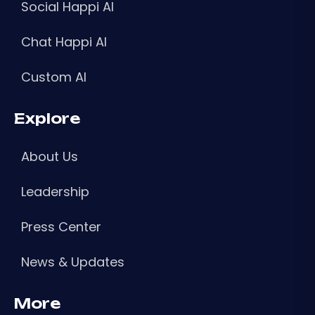
Social Happi AI
Chat Happi AI
Custom AI
Explore
About Us
Leadership
Press Center
News & Updates
More