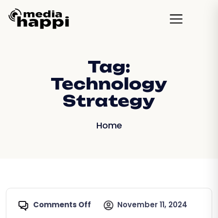
Tag:
Technology
Strategy
Home
Comments Off
November 11, 2024