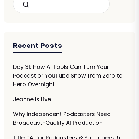
Search
Recent Posts
Day 31: How AI Tools Can Turn Your
Podcast or YouTube Show from Zero to
Hero Overnight
Jeanne Is Live
Why Independent Podcasters Need
Broadcast-Quality AI Production
Title: “AI for Podcasters & YouTubers: 5