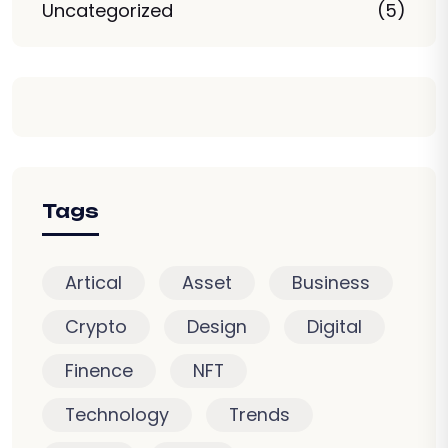
Uncategorized
(5)
Tags
Artical
Asset
Business
Crypto
Design
Digital
Finence
NFT
Technology
Trends