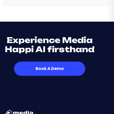
Experience Media
Happi AI firsthand
Book A Demo