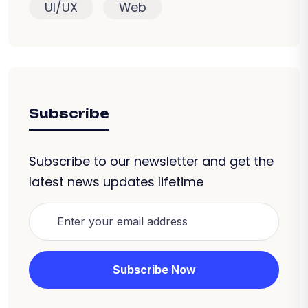
UI/UX
Web
Subscribe
Subscribe to our newsletter and get the
latest news updates lifetime