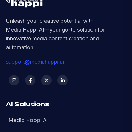
Unleash your creative potential with
Media Happi AI—your go-to solution for
innovative media content creation and
automation.
support@mediahappi.ai
AI Solutions
Media Happi AI