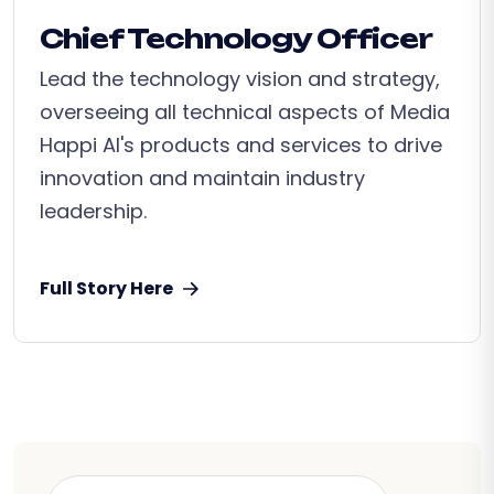
Chief Technology Officer
Lead the technology vision and strategy,
overseeing all technical aspects of Media
Happi AI's products and services to drive
innovation and maintain industry
leadership.
Full Story Here