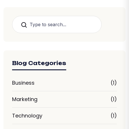
Search
Blog Categories
Business
(1)
Marketing
(1)
Technology
(1)