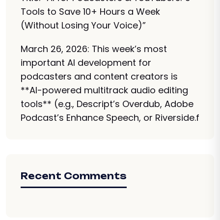
Tools to Save 10+ Hours a Week
(Without Losing Your Voice)”
March 26, 2026: This week’s most
important AI development for
podcasters and content creators is
**AI-powered multitrack audio editing
tools** (e.g., Descript’s Overdub, Adobe
Podcast’s Enhance Speech, or Riverside.f
Recent Comments